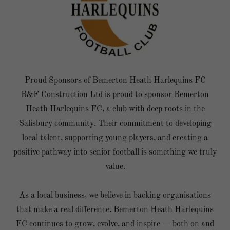
Proud Sponsors of Bemerton Heath Harlequins FC
B&F Construction Ltd is proud to sponsor Bemerton
Heath Harlequins FC, a club with deep roots in the
Salisbury community. Their commitment to developing
local talent, supporting young players, and creating a
positive pathway into senior football is something we truly
value.
As a local business, we believe in backing organisations
that make a real difference. Bemerton Heath Harlequins
FC continues to grow, evolve, and inspire — both on and