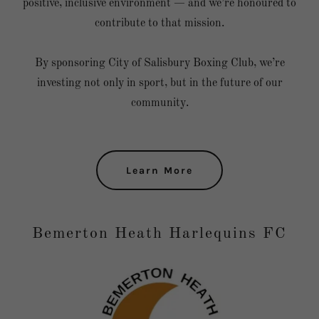
positive, inclusive environment — and we’re honoured to
contribute to that mission.
By sponsoring City of Salisbury Boxing Club, we’re
investing not only in sport, but in the future of our
community.
Learn More
Bemerton Heath Harlequins FC