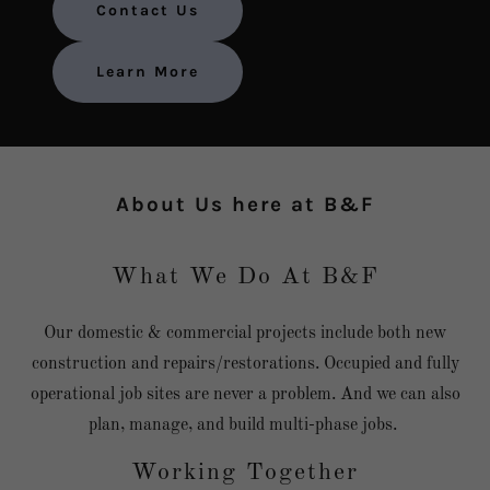
Contact Us
Learn More
About Us here at B&F
What We Do At B&F
Our domestic & commercial projects include both new
construction and repairs/restorations. Occupied and fully
operational job sites are never a problem. And we can also
plan, manage, and build multi-phase jobs.
Working Together