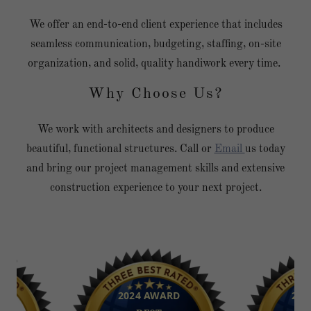
We offer an end-to-end client experience that includes
seamless communication, budgeting, staffing, on-site
organization, and solid, quality handiwork every time.
Why Choose Us?
We work with architects and designers to produce
beautiful, functional structures. Call or
Email
us today
and bring our project management skills and extensive
construction experience to your next project.