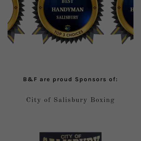
B&F are proud Sponsors of:
City of Salisbury Boxing