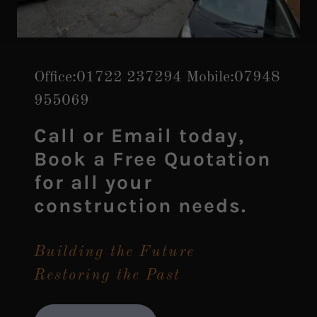
Office:
01722 237294
Mobile:
07948
955069
Call or Email today,
Book a Free Quotation
for all your
construction needs.
Building the Future
Restoring the Past