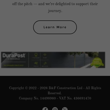
off the pitch — and we’re delighted to support their
journey.
Learn More
Copyright © 2022 - 2026 B&F Construction Ltd - All Rights
Reserved.
Company No. 14498960 - VAT No. 436691470