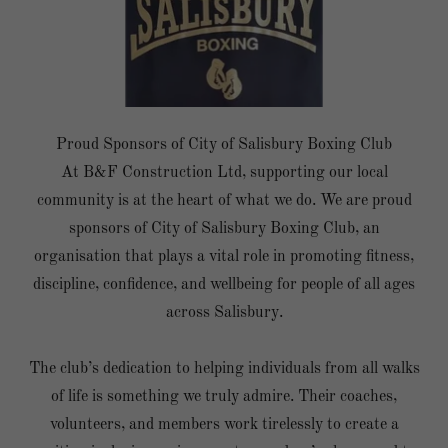
Proud Sponsors of City of Salisbury Boxing Club
At B&F Construction Ltd, supporting our local
community is at the heart of what we do. We are proud
sponsors of City of Salisbury Boxing Club, an
organisation that plays a vital role in promoting fitness,
discipline, confidence, and wellbeing for people of all ages
across Salisbury.
The club’s dedication to helping individuals from all walks
of life is something we truly admire. Their coaches,
volunteers, and members work tirelessly to create a