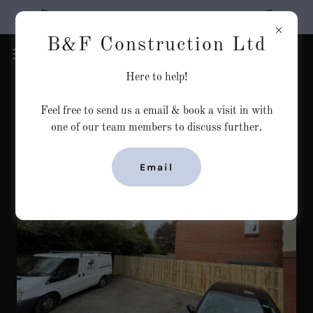
Welcome to B&F Construction Ltd
B&F Construction Ltd
Here to help!
Feel free to send us a email & book a visit in with
one of our team members to discuss further.
Email